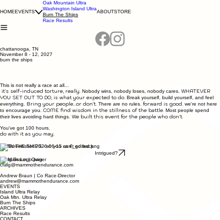
Oak Mountain Ultra
Washington Island Ultra
HOME
EVENTS
ABOUT
STORE
Burn The Ships
Race Results
chattanooga, TN
November 8 - 12, 2027
burn the ships
This is not really a race at all...
it's self-induced torture, really.
WHATEVER
Nobody wins, nobody loses, nobody cares.
YOU SET OUT TO DO, is what your expected to do.
Break yourself, build yourself, and feel
Bring your people...or don't.
forward is good.
everything.
There are no rules.
we're not here
COME find wisdom in the stillness of the battle.
to encourage you.
Most people spend
We built this event for the people who don't.
their lives avoiding hard things.
You've got 100 hours.
do with it as you may.
BURN THE SHIPS - so you can't go back.
Intrigued?
Craig Braun | Owner
craig@mammothendurance.com
Andrew Braun | Co Race-Director
andrew@mammothendurance.com
EVENTS
Island Ultra Relay
Oak Mtn. Ultra Relay
Burn The Ships
ARCHIVES
Race Results
CONTACT