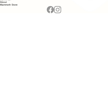
About
Mammoth Store